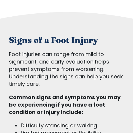
Signs of a Foot Injury
Foot injuries can range from mild to
significant, and early evaluation helps
prevent symptoms from worsening.
Understanding the signs can help you seek
timely care.
Common signs and symptoms you may
be experiencing if you have a foot
condition or injury include:
Difficulty standing or walking