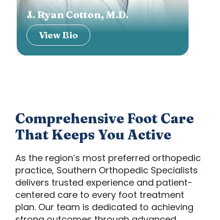
J. Ryan Cotton, M.D.
Cha
View Bio
V
Comprehensive Foot Care
That Keeps You Active
As the region’s most preferred orthopedic
practice, Southern Orthopedic Specialists
delivers trusted experience and patient-
centered care to every foot treatment
plan. Our team is dedicated to achieving