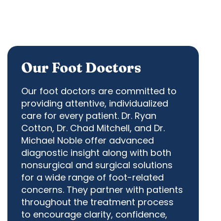
Our Foot Doctors
Our foot doctors are committed to
providing attentive, individualized
care for every patient.
Dr. Ryan
Cotton
,
Dr. Chad Mitchell
, and
Dr.
Michael Noble
offer advanced
diagnostic insight along with both
nonsurgical and surgical solutions
for a wide range of foot-related
concerns. They partner with patients
throughout the treatment process
to encourage clarity, confidence,