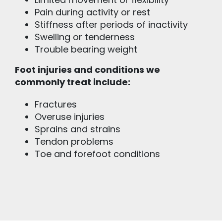
Limited movement or flexibility
Pain during activity or rest
Stiffness after periods of inactivity
Swelling or tenderness
Trouble bearing weight
Foot injuries and conditions we
commonly treat include:
Fractures
Overuse injuries
Sprains and strains
Tendon problems
Toe and forefoot conditions