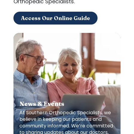
Orthopedic Specialists.
Access Our Online Guide
News & Events
At Southern Orthopedic Specialists, we
believe in keeping our patients and
community informed. We’re committed
to sharing updates about our doctors,