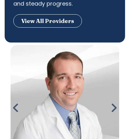
and steady progress.
View All Providers