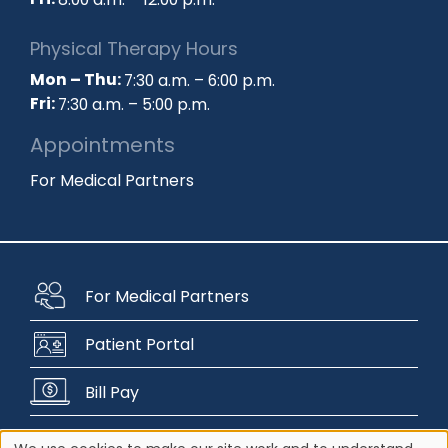
Fri:
8:00 a.m. – 12:00 p.m.
Physical Therapy Hours
Mon – Thu:
7:30 a.m. – 6:00 p.m.
Fri:
7:30 a.m. – 5:00 p.m.
Appointments
For Medical Partners
For Medical Partners
Patient Portal
Bill Pay