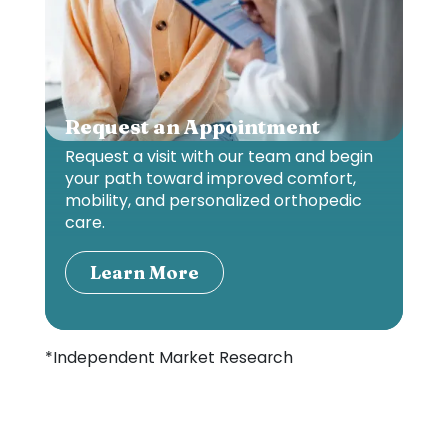
Request an Appointment
Request a visit with our team and begin
your path toward improved comfort,
mobility, and personalized orthopedic
care.
Learn More
*Independent Market Research