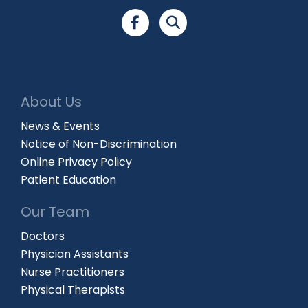
About Us
News & Events
Notice of Non-Discrimination
Online Privacy Policy
Patient Education
Our Team
Doctors
Physician Assistants
Nurse Practitioners
Physical Therapists