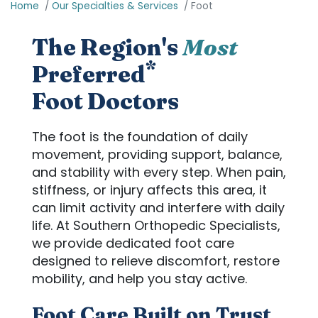
Home
Our Specialties & Services
Foot
The Region's
Most
*
Preferred
Foot Doctors
The foot is the foundation of daily
movement, providing support, balance,
and stability with every step. When pain,
stiffness, or injury affects this area, it
can limit activity and interfere with daily
life. At Southern Orthopedic Specialists,
we provide dedicated foot care
designed to relieve discomfort, restore
mobility, and help you stay active.
Foot Care Built on Trust