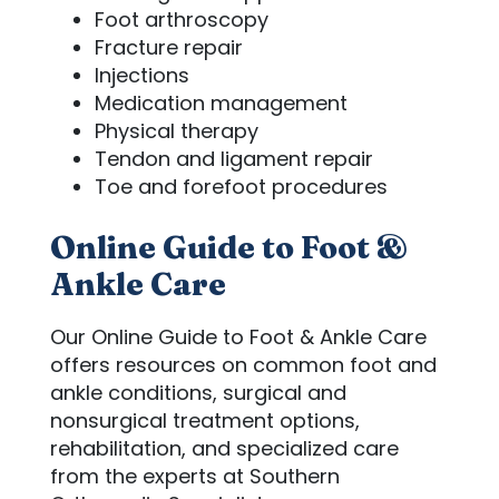
Foot arthroscopy
Fracture repair
Injections
Medication management
Physical therapy
Tendon and ligament repair
Toe and forefoot procedures
Online Guide to Foot &
Ankle Care
Our Online Guide to Foot & Ankle Care
offers resources on common foot and
ankle conditions, surgical and
nonsurgical treatment options,
rehabilitation, and specialized care
from the experts at Southern