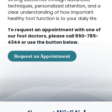
strong outcomes through advanced
techniques, personalized attention, and a
clear understanding of how important
healthy foot function is to your daily life.
To request an appointment with one of
our foot doctors, please call 850-785-
4344 or use the button below.
Request an Appointment