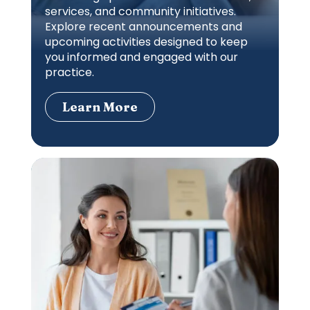
services, and community initiatives.
Explore recent announcements and
upcoming activities designed to keep
you informed and engaged with our
practice.
Learn More