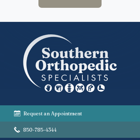
Request an Appointment
850-785-4344