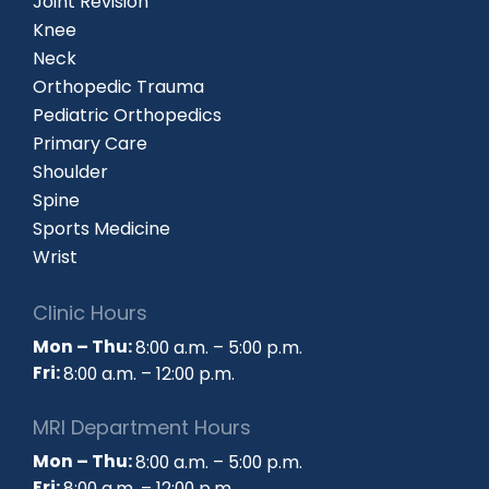
Joint Revision
Knee
Neck
Orthopedic Trauma
Pediatric Orthopedics
Primary Care
Shoulder
Spine
Sports Medicine
Wrist
Clinic Hours
Mon – Thu:
8:00 a.m. – 5:00 p.m.
Fri:
8:00 a.m. – 12:00 p.m.
MRI Department Hours
Mon – Thu:
8:00 a.m. – 5:00 p.m.