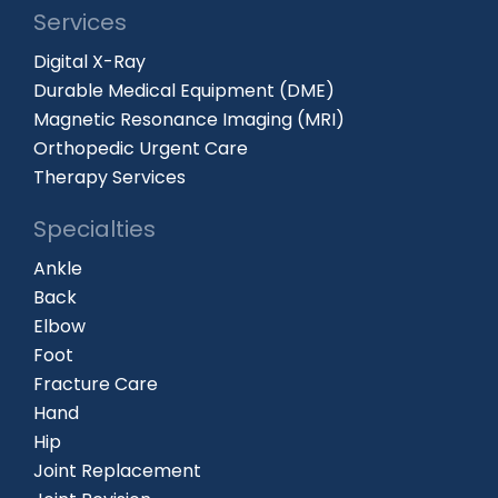
Services
Digital X-Ray
Durable Medical Equipment (DME)
Magnetic Resonance Imaging (MRI)
Orthopedic Urgent Care
Therapy Services
Specialties
Ankle
Back
Elbow
Foot
Fracture Care
Hand
Hip
Joint Replacement