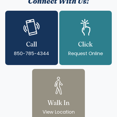
Connect With Us!
Call
Click
850-785-4344
Request Online
Walk In
View Location