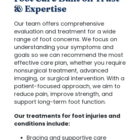
& Expertise
Our team offers comprehensive
evaluation and treatment for a wide
range of foot concerns. We focus on
understanding your symptoms and
goals so we can recommend the most
effective care plan, whether you require
nonsurgical treatment, advanced
imaging, or surgical intervention. With a
patient-focused approach, we aim to
reduce pain, improve strength, and
support long-term foot function.
Our treatments for foot injuries and
conditions include:
Bracing and supportive care